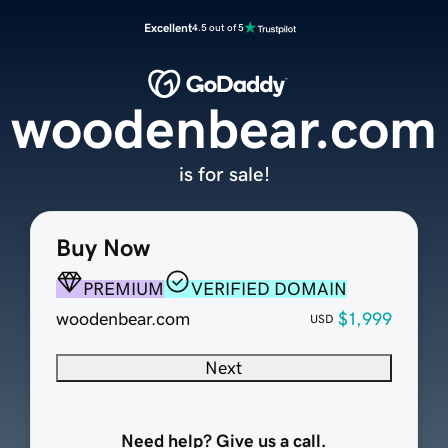
Excellent
4.5 out of 5
woodenbear.com
is for sale!
Buy Now
PREMIUM
VERIFIED DOMAIN
woodenbear.com
$1,999
USD
Next
Need help? Give us a call.