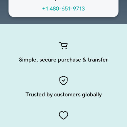
+1 480-651-9713
Simple, secure purchase & transfer
Trusted by customers globally